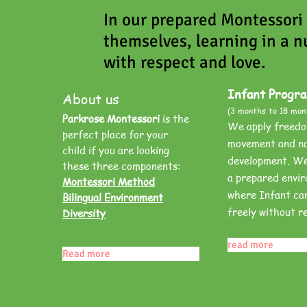
In our prepared Montessori
themselves, learning in a n
with respect and love.
Infant Progr
About us
(3 months to 18 mon
Parkrose Montessori
is the
We apply freedo
perfect place for your
movement and na
child if you are looking
development. We 
these three components:
a prepared envi
Montessori Method
where Infant ca
Bilingual Environment
freely without re
Diversity
read more
Read more