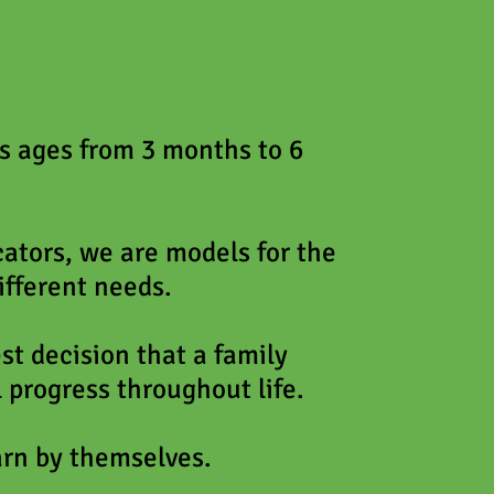
ds ages from 3 months to 6
ators, we are models for the
ifferent needs.
est decision that a family
 progress throughout life.
arn by themselves.