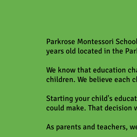
Parkrose Montessori School 
years old located in the Par
We know that education cha
children. We believe each c
Starting your child's educat
could make. That decision w
As parents and teachers, we