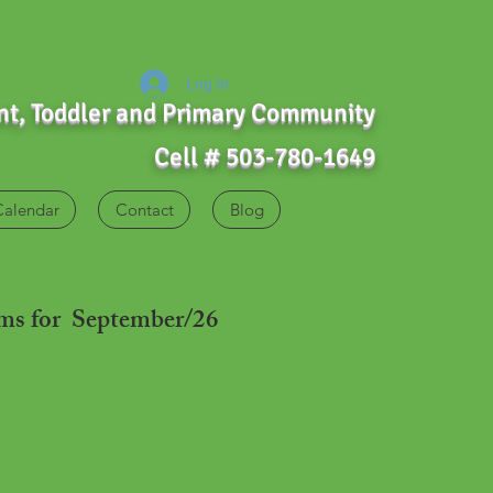
Log In
ant, Toddler and Primary Community
Cell # 503-780-1649
Calendar
Contact
Blog
ams for September/26