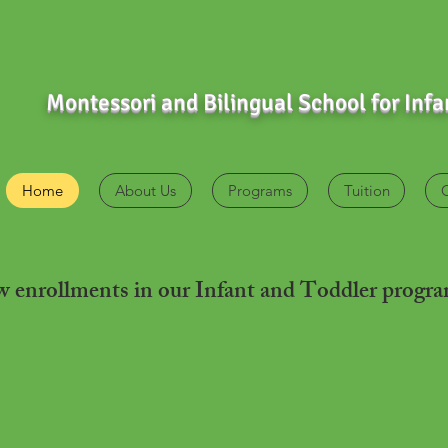
Montessori and Bilingual School for Inf
Home
About Us
Programs
Tuition
ew
enrollments
in our Infant and Toddler progr