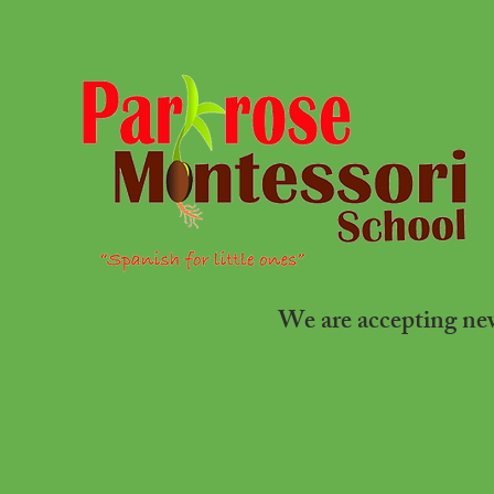
We are accepting n