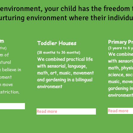
 environment, your child has the freedom
urturing environment where their individu
am
Primary P
Toddler Houses
ths)
(3 years to 6 y
(18 months to 36 months)
We combined
m of
We combined practical life
with sensori
tural
with sensorial, language,
math, physic
believe in
math, art, music, movement
science, soci
roment
and gardening in a bilingual
music, mov
n move
environment
gardening in
striction.
environmen
Read more
Read more