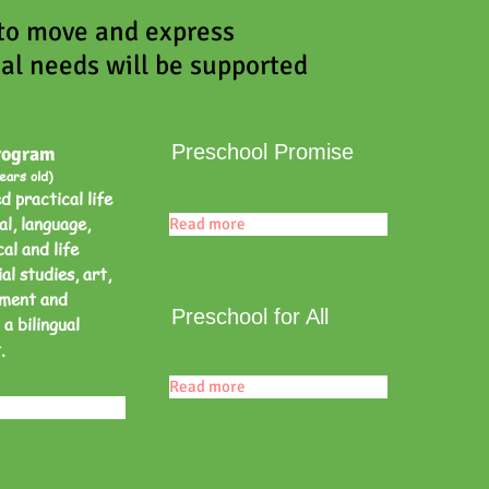
 to move and express
al needs will be supported
Preschool Promise
rogram
ears old)
 practical life
al, language,
Read more
al and life
al studies, art,
ement and
Preschool for All
 a bilingual
t.
Read more