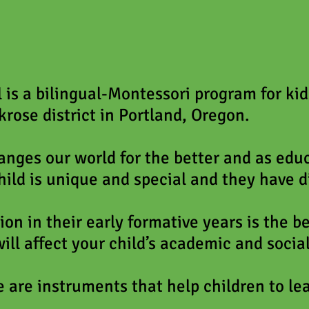
is a bilingual-Montessori program for ki
krose district in Portland, Oregon.
nges our world for the better and as educ
hild is unique and special and they have d
ion in their early formative years is the b
ill affect your child’s academic and social
 are instruments that help children to le